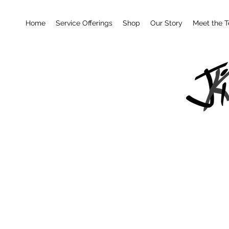
Home
Service Offerings
Shop
Our Story
Meet the 