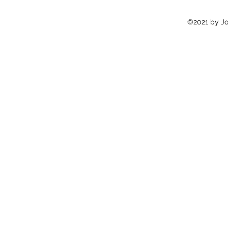
©2021 by Jon