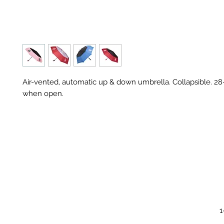
Air-vented, automatic up & down umbrella. Collapsible. 28
when open.
1