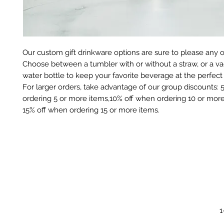
Our custom gift drinkware options are sure to please any 
Choose between a tumbler with or without a straw, or a 
water bottle to keep your favorite beverage at the perfec
For larger orders, take advantage of our group discounts:
ordering 5 or more items,10% off when ordering 10 or more
15% off when ordering 15 or more items.
1