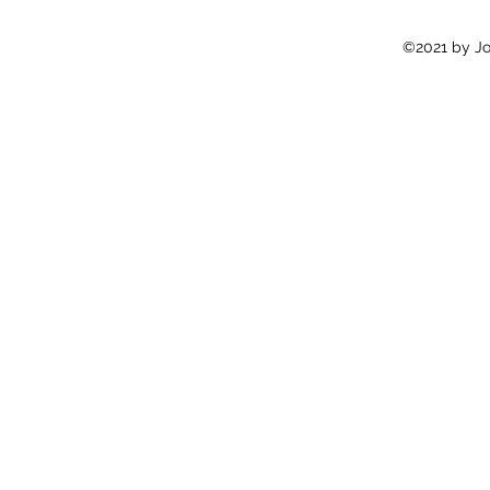
©2021 by Jon