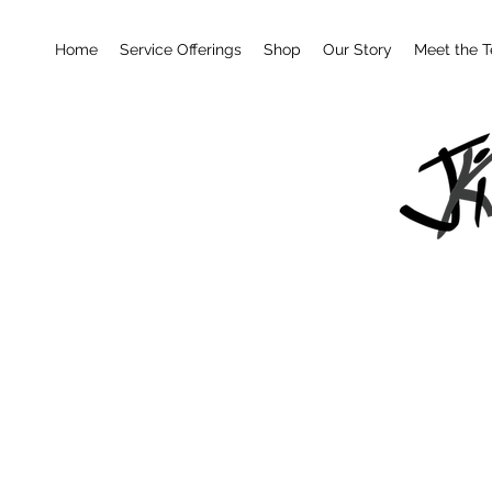
Home
Service Offerings
Shop
Our Story
Meet the 