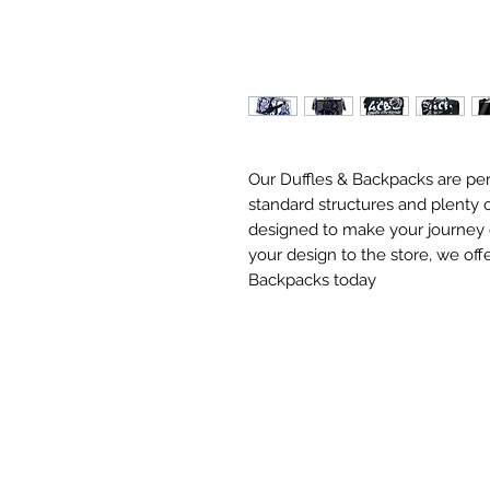
Our Duffles & Backpacks are perf
standard structures and plenty o
designed to make your journey ea
your design to the store, we offe
Backpacks today