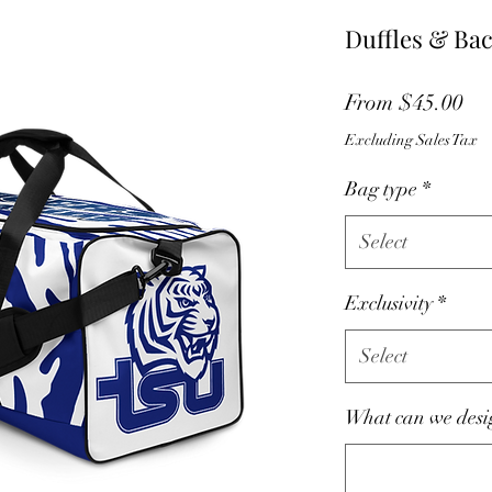
Duffles & Ba
Sa
From
$45.00
Pri
Excluding Sales Tax
Bag type
*
Select
Exclusivity
*
Select
What can we desig