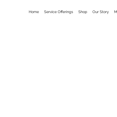
Home
Service Offerings
Shop
Our Story
M