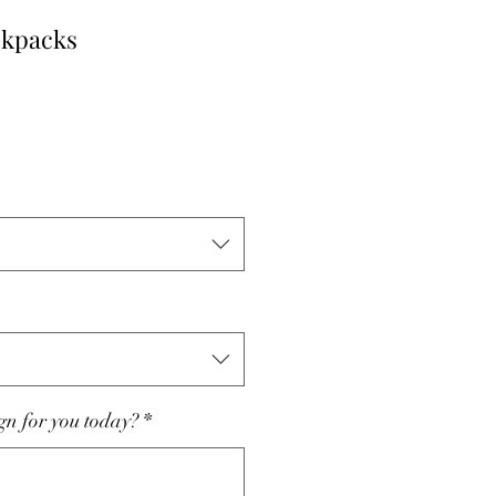
ckpacks
le
ce
n for you today?
*