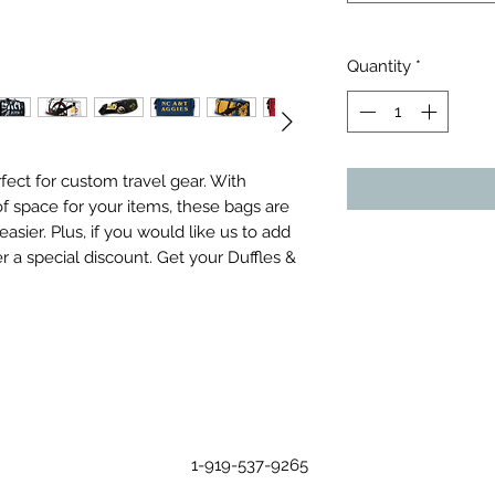
Quantity
*
ect for custom travel gear. With 
f space for your items, these bags are 
sier. Plus, if you would like us to add 
r a special discount. Get your Duffles & 
1-919-537-9265