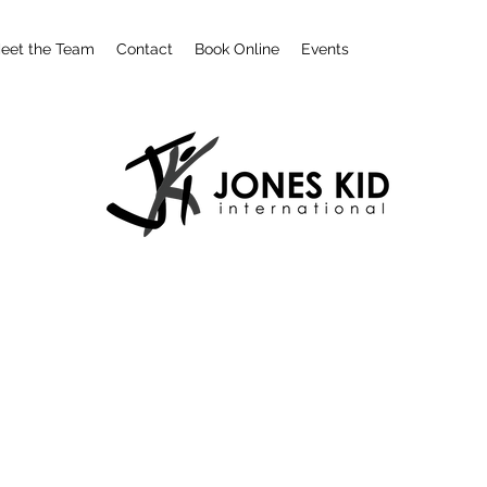
eet the Team
Contact
Book Online
Events