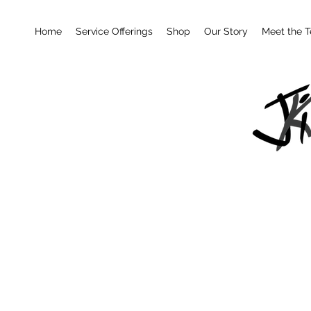
Home
Service Offerings
Shop
Our Story
Meet the 