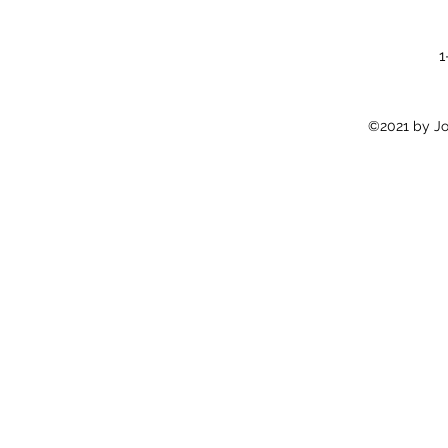
1
©2021 by Jon