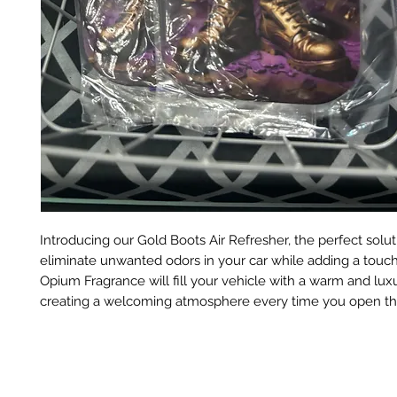
Introducing our Gold Boots Air Refresher, the perfect solut
eliminate unwanted odors in your car while adding a touch
Opium Fragrance will fill your vehicle with a warm and lux
creating a welcoming atmosphere every time you open th