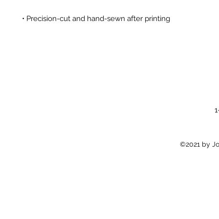
1
©2021 by Jon