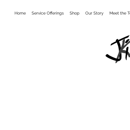
Home
Service Offerings
Shop
Our Story
Meet the 