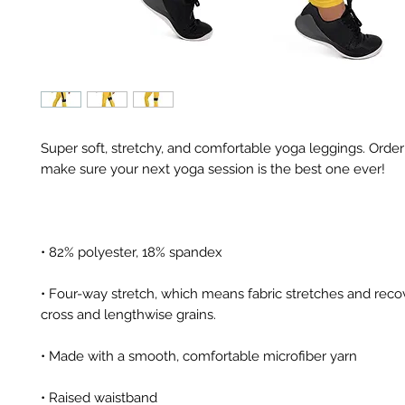
Super soft, stretchy, and comfortable yoga leggings. Order 
• Four-way stretch, which means fabric stretches and recov