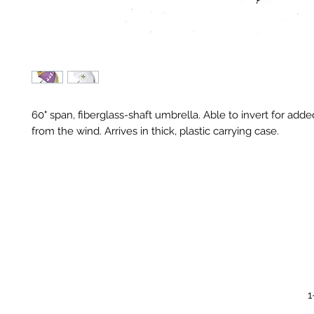
60" span, fiberglass-shaft umbrella. Able to invert for add
from the wind. Arrives in thick, plastic carrying case.
1