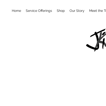
Home
Service Offerings
Shop
Our Story
Meet the 