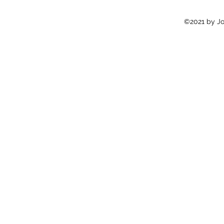
©2021 by Jon