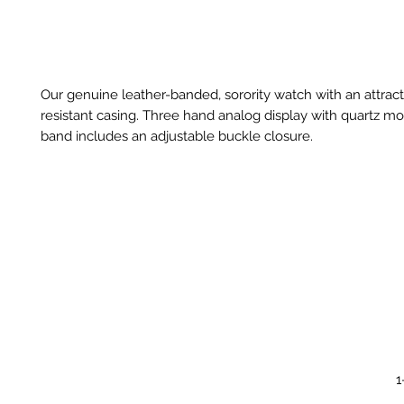
Our genuine leather-banded, sorority watch with an attract
resistant casing. Three hand analog display with quartz 
band includes an adjustable buckle closure.
1