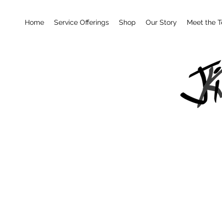
Home
Service Offerings
Shop
Our Story
Meet the 