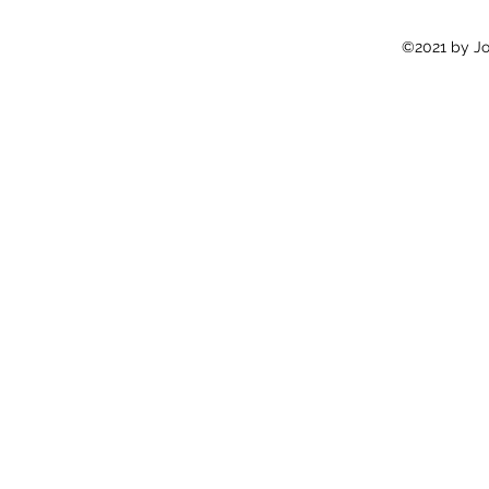
©2021 by Jon