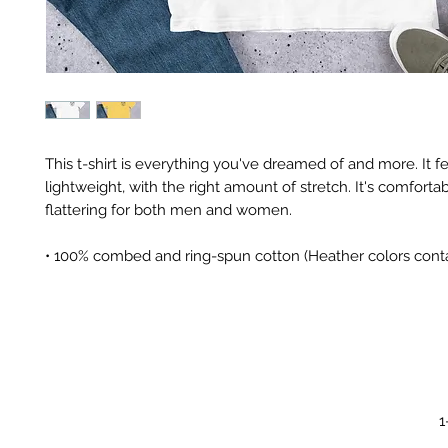
This t-shirt is everything you've dreamed of and more. It fe
lightweight, with the right amount of stretch. It's comfortab
flattering for both men and women. 
• 100% combed and ring-spun cotton (Heather colors conta
1