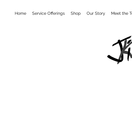
Home
Service Offerings
Shop
Our Story
Meet the 