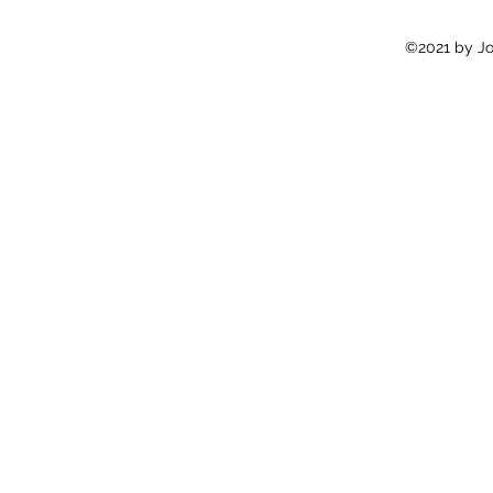
©2021 by Jon