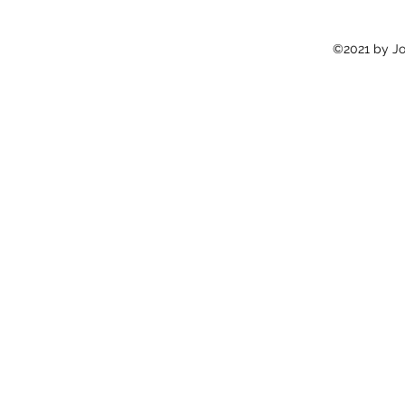
©2021 by Jon