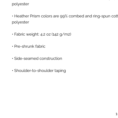
• Heather Prism colors are 99% combed and ring-spun cott
• Shoulder-to-shoulder taping
1