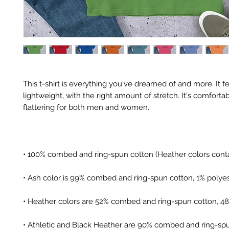
This t-shirt is everything you've dreamed of and more. It fe
lightweight, with the right amount of stretch. It's comfortab
• Athletic and Black Heather are 90% combed and ring-spu