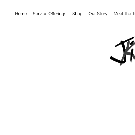
Home
Service Offerings
Shop
Our Story
Meet the 