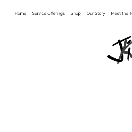
Home
Service Offerings
Shop
Our Story
Meet the 