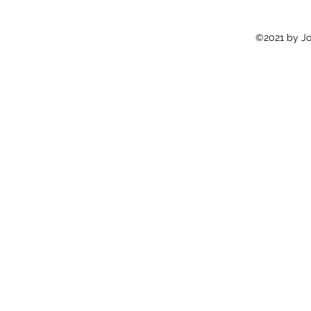
©2021 by Jon