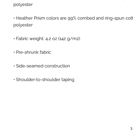
• Heather Prism colors are 99% combed and ring-spun cott
• Shoulder-to-shoulder taping
1