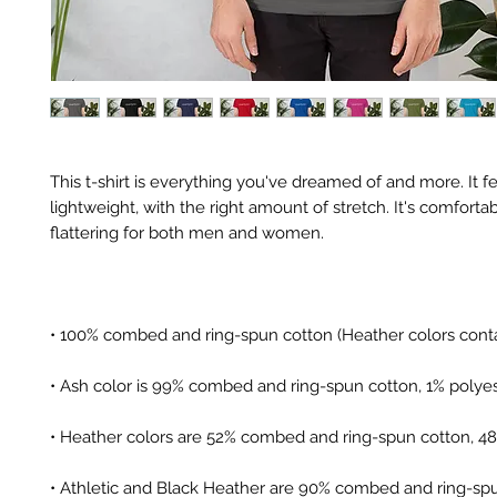
This t-shirt is everything you've dreamed of and more. It fe
lightweight, with the right amount of stretch. It's comfortab
• Athletic and Black Heather are 90% combed and ring-spu