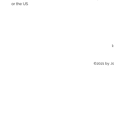
or the US
1
©2021 by Jon