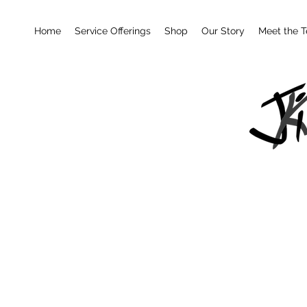
Home
Service Offerings
Shop
Our Story
Meet the 