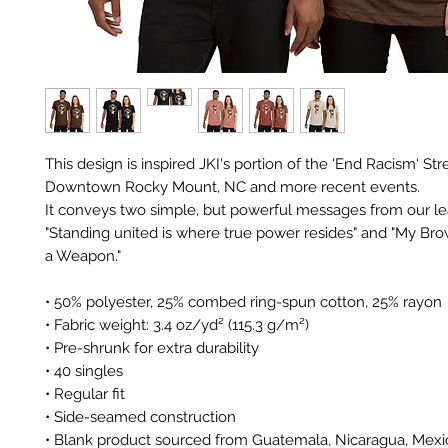
This design is inspired JKI's portion of the 'End Racism' Stre
Downtown Rocky Mount, NC and more recent events. 
It conveys two simple, but powerful messages from our lea
"Standing united is where true power resides" and "My Brow
a Weapon." 
• 50% polyester, 25% combed ring-spun cotton, 25% rayon
• Fabric weight: 3.4 oz/yd² (115.3 g/m²)
• Pre-shrunk for extra durability
• 40 singles
• Regular fit
• Side-seamed construction
• Blank product sourced from Guatemala, Nicaragua, Mexic