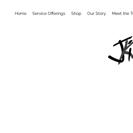
Home
Service Offerings
Shop
Our Story
Meet the 