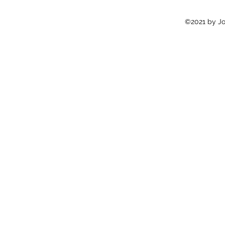
©2021 by Jon