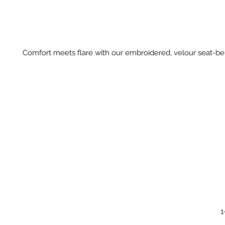
Comfort meets flare with our embroidered, velour seat-bel
1